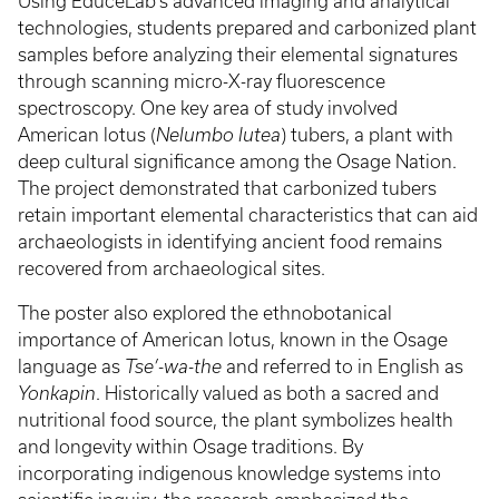
Using EduceLab’s advanced imaging and analytical
technologies, students prepared and carbonized plant
samples before analyzing their elemental signatures
through scanning micro-X-ray fluorescence
spectroscopy. One key area of study involved
American lotus (
Nelumbo lutea
) tubers, a plant with
deep cultural significance among the Osage Nation.
The project demonstrated that carbonized tubers
retain important elemental characteristics that can aid
archaeologists in identifying ancient food remains
recovered from archaeological sites.
The poster also explored the ethnobotanical
importance of American lotus, known in the Osage
language as
Tse’-wa-the
and referred to in English as
Yonkapin
. Historically valued as both a sacred and
nutritional food source, the plant symbolizes health
and longevity within Osage traditions. By
incorporating indigenous knowledge systems into