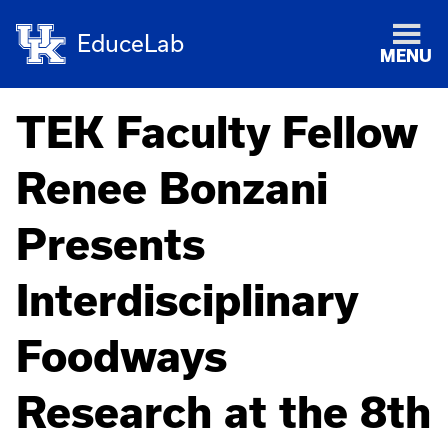
EduceLab
MENU
TEK Faculty Fellow
Renee Bonzani
Presents
Interdisciplinary
Foodways
Research at the 8th