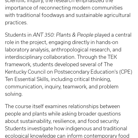
scientific inquiry, the research emphasized the
importance of reconnecting modern communities
with traditional foodways and sustainable agricultural
practices.
Students in
ANT 350: Plants & People
played a central
role in the project, engaging directly in hands-on
laboratory analysis, anthropological research, and
interdisciplinary collaboration. Through the TEK
framework, students developed several of The
Kentucky Council on Postsecondary Education's (CPE)
Ten Essential Skills, including critical thinking,
communication, inquiry, teamwork, and problem
solving.
The course itself examines relationships between
people and plants while asking broader questions
about sustainability, resilience, and food security.
Students investigate how indigenous and traditional
ecological knowledge can inform contemporary food