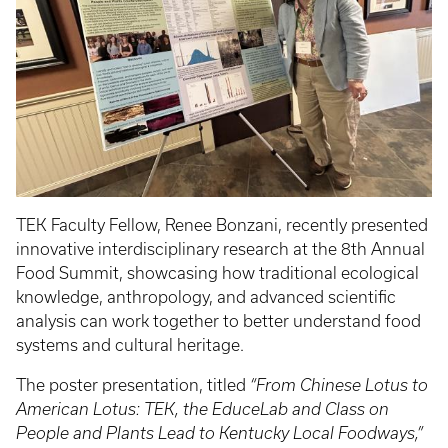
TEK Faculty Fellow, Renee Bonzani, recently presented
innovative interdisciplinary research at the 8th Annual
Food Summit, showcasing how traditional ecological
knowledge, anthropology, and advanced scientific
analysis can work together to better understand food
systems and cultural heritage.
The poster presentation, titled
“From Chinese Lotus to
American Lotus: TEK, the EduceLab and Class on
People and Plants Lead to Kentucky Local Foodways,”