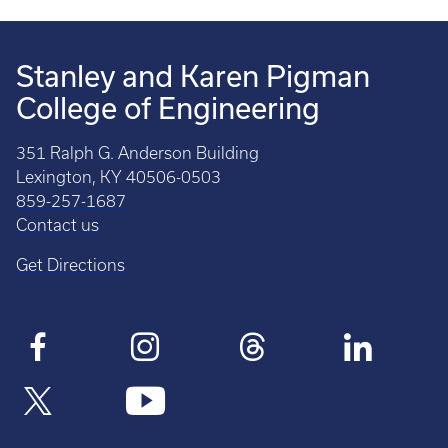
Stanley and Karen Pigman
College of Engineering
351 Ralph G. Anderson Building
Lexington, KY 40506-0503
859-257-1687
Contact us
Get Directions