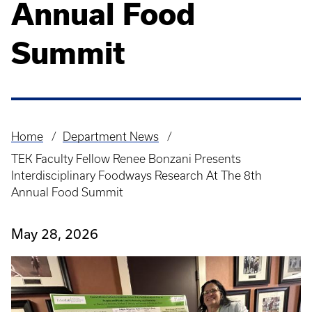
Annual Food
Summit
Home
Department News
Breadcrumb
TEK Faculty Fellow Renee Bonzani Presents
Interdisciplinary Foodways Research At The 8th
Annual Food Summit
May 28, 2026