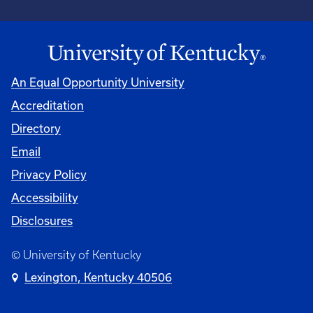
An Equal Opportunity University
Accreditation
Directory
Email
Privacy Policy
Accessibility
Disclosures
© University of Kentucky
Lexington, Kentucky 40506