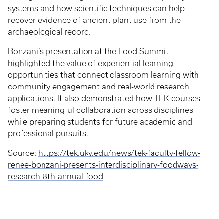
systems and how scientific techniques can help
recover evidence of ancient plant use from the
archaeological record.
Bonzani’s presentation at the Food Summit
highlighted the value of experiential learning
opportunities that connect classroom learning with
community engagement and real-world research
applications. It also demonstrated how TEK courses
foster meaningful collaboration across disciplines
while preparing students for future academic and
professional pursuits.
Source:
https://tek.uky.edu/news/tek-faculty-fellow-
renee-bonzani-presents-interdisciplinary-foodways-
research-8th-annual-food