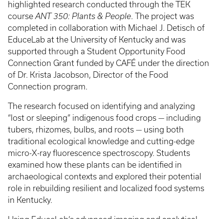
highlighted research conducted through the TEK
course
ANT 350: Plants & People
. The project was
completed in collaboration with Michael J. Detisch of
EduceLab at the University of Kentucky and was
supported through a Student Opportunity Food
Connection Grant funded by CAFÉ under the direction
of Dr. Krista Jacobson, Director of the Food
Connection program.
The research focused on identifying and analyzing
“lost or sleeping” indigenous food crops — including
tubers, rhizomes, bulbs, and roots — using both
traditional ecological knowledge and cutting-edge
micro-X-ray fluorescence spectroscopy. Students
examined how these plants can be identified in
archaeological contexts and explored their potential
role in rebuilding resilient and localized food systems
in Kentucky.