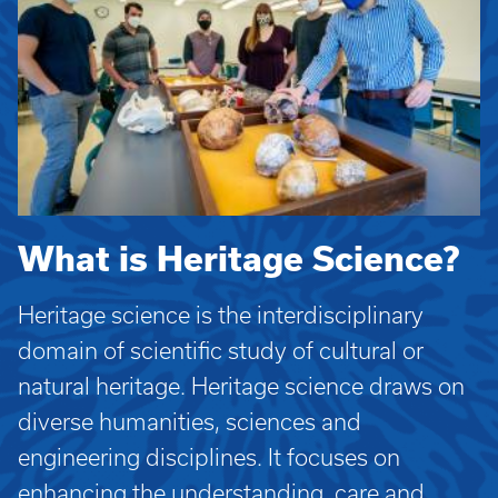
What is Heritage Science?
Heritage science is the interdisciplinary
domain of scientific study of cultural or
natural heritage. Heritage science draws on
diverse humanities, sciences and
engineering disciplines. It focuses on
enhancing the understanding, care and