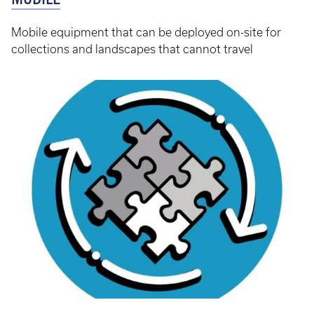
Mobile equipment that can be deployed on-site for
collections and landscapes that cannot travel