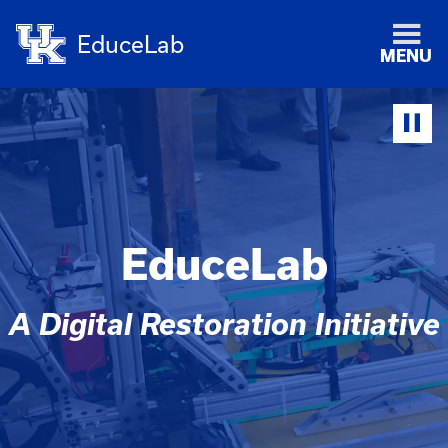
EduceLab
MENU
EduceLab
A Digital Restoration Initiative