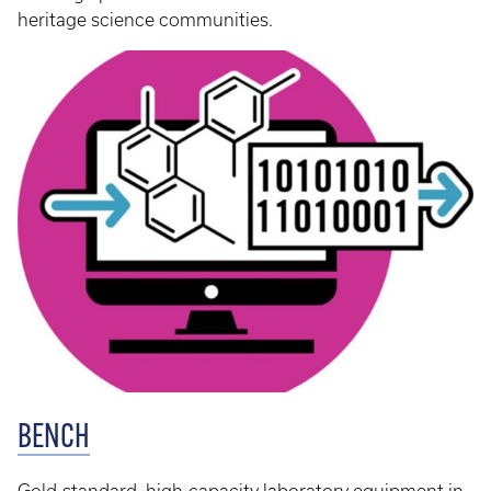
heritage science communities.
BENCH