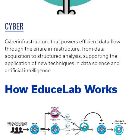
CYBER
Cyberinfrastructure that powers efficient data flow
through the entire infrastructure, from data
acquisition to structured analysis, supporting the
application of new techniques in data science and
artificial intelligence
How EduceLab Works