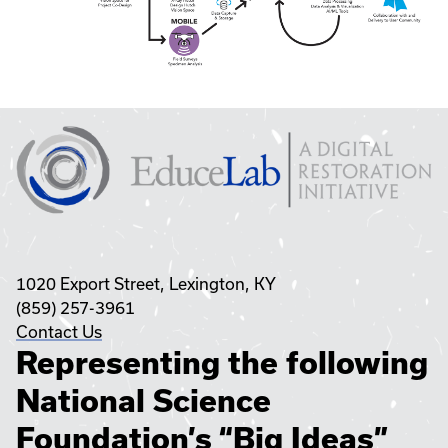
1020 Export Street, Lexington, KY
(859) 257-3961
Contact Us
Representing the following
National Science
Foundation’s “Big Ideas”