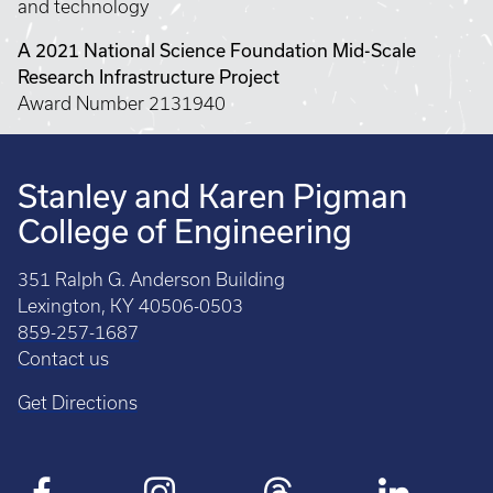
and technology
A 2021 National Science Foundation Mid-Scale
Research Infrastructure Project
Award Number 2131940
Stanley and Karen Pigman
College of Engineering
351 Ralph G. Anderson Building
Lexington, KY 40506-0503
859-257-1687
Contact us
Get Directions