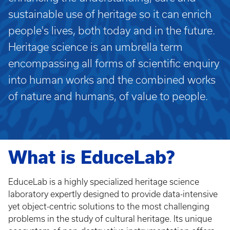
sustainable use of heritage so it can enrich
people's lives, both today and in the future.
Heritage science is an umbrella term
encompassing all forms of scientific enquiry
into human works and the combined works
of nature and humans, of value to people.
What is EduceLab?
EduceLab is a highly specialized heritage science
laboratory expertly designed to provide data-intensive
yet object-centric solutions to the most challenging
problems in the study of cultural heritage. Its unique