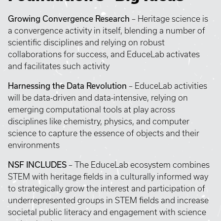
Growing Convergence Research
– Heritage science is
a convergence activity in itself, blending a number of
scientific disciplines and relying on robust
collaborations for success, and EduceLab activates
and facilitates such activity
Harnessing the Data Revolution
– EduceLab activities
will be data-driven and data-intensive, relying on
emerging computational tools at play across
disciplines like chemistry, physics, and computer
science to capture the essence of objects and their
environments
NSF INCLUDES
– The EduceLab ecosystem combines
STEM with heritage fields in a culturally informed way
to strategically grow the interest and participation of
underrepresented groups in STEM fields and increase
societal public literacy and engagement with science