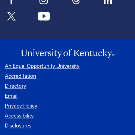
An Equal Opportunity University
Accreditation
Directory
Email
Privacy Policy
Accessibility
Disclosures