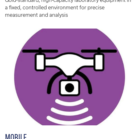
Gold-standard, high-capacity laboratory equipment in
a fixed, controlled environment for precise
measurement and analysis
MOBILE