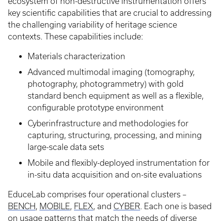
ecosystem of non-destructive instrumentation offers
key scientific capabilities that are crucial to addressing
the challenging variability of heritage science
contexts. These capabilities include:
Materials characterization
Advanced multimodal imaging (tomography,
photography, photogrammetry) with gold
standard bench equipment as well as a flexible,
configurable prototype environment
Cyberinfrastructure and methodologies for
capturing, structuring, processing, and mining
large-scale data sets
Mobile and flexibly-deployed instrumentation for
in-situ data acquisition and on-site evaluations
EduceLab comprises four operational clusters –
BENCH
,
MOBILE
,
FLEX
, and
CYBER
. Each one is based
on usage patterns that match the needs of diverse