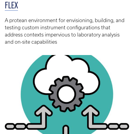
FLEX
A protean environment for envisioning, building, and
testing custom instrument configurations that
address contexts impervious to laboratory analysis
and on-site capabilities