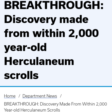
BREAKTHROUGH:
Discovery made
from within 2,000
year-old
Herculaneum
scrolls
Home
Department News
Breadcrumb
BREAKTHROUGH: Discovery Made From Within 2,000
Year-old Herculaneum Scrolls