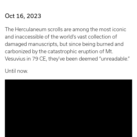
Oct 16, 2023
The Herculaneum scrolls are among the most iconic
and inaccessible of the world’s vast collection of
damaged manuscripts, but since being burned and
carbonized by the catastrophic eruption of Mt.
Vesuvius in 79 CE, they’ve been deemed “unreadable.”
Until now.