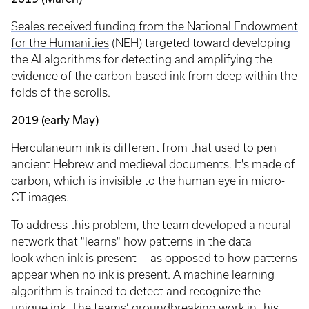
Seales received funding from the National Endowment
for the Humanities
(NEH) targeted toward developing
the AI algorithms for detecting and amplifying the
evidence of the carbon-based ink from deep within the
folds of the scrolls.
2019 (early May)
Herculaneum ink is different from that used to pen
ancient Hebrew and medieval documents. It's made of
carbon, which is invisible to the human eye in micro-
CT images.
To address this problem, the team developed a neural
network that "learns" how patterns in the data
look when ink is present — as opposed to how patterns
appear when no ink is present. A machine learning
algorithm is trained to detect and recognize the
unique ink. The teams’ groundbreaking work in this