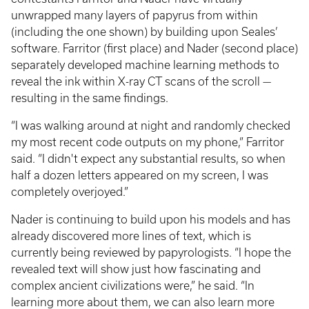
unwrapped many layers of papyrus from within
(including the one shown) by building upon Seales’
software. Farritor (first place) and Nader (second place)
separately developed machine learning methods to
reveal the ink within X-ray CT scans of the scroll —
resulting in the same findings.
“I was walking around at night and randomly checked
my most recent code outputs on my phone,” Farritor
said. “I didn't expect any substantial results, so when
half a dozen letters appeared on my screen, I was
completely overjoyed.”
Nader is continuing to build upon his models and has
already discovered more lines of text, which is
currently being reviewed by papyrologists. “I hope the
revealed text will show just how fascinating and
complex ancient civilizations were,” he said. “In
learning more about them, we can also learn more