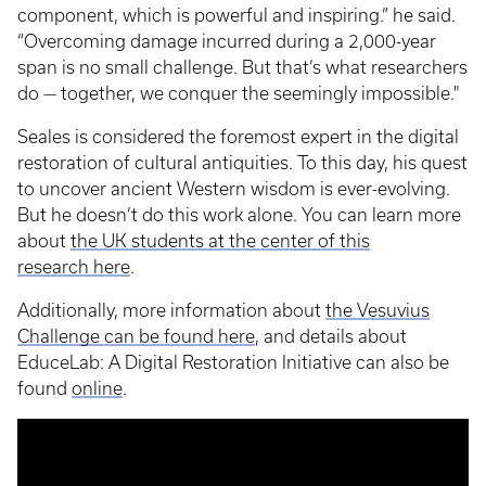
component, which is powerful and inspiring.” he said.
“Overcoming damage incurred during a 2,000-year
span is no small challenge. But that’s what researchers
do — together, we conquer the seemingly impossible."
Seales is considered the foremost expert in the digital
restoration of cultural antiquities. To this day, his quest
to uncover ancient Western wisdom is ever-evolving.
But he doesn’t do this work alone. You can learn more
about
the UK students at the center of this
research here
.
Additionally, more information about
the Vesuvius
Challenge can be found here
, and details about
EduceLab: A Digital Restoration Initiative can also be
found
online
.