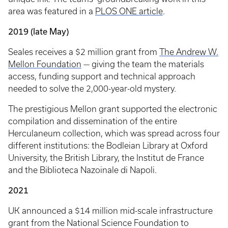
area was featured in a
PLOS ONE article
.
2019 (late May)
Seales receives a $2 million grant from
The Andrew W.
Mellon Foundation
— giving the team the materials
access, funding support and technical approach
needed to solve the 2,000-year-old mystery.
The prestigious Mellon grant supported the electronic
compilation and dissemination of the entire
Herculaneum collection, which was spread across four
different institutions: the Bodleian Library at Oxford
University, the British Library, the Institut de France
and the Biblioteca Nazoinale di Napoli.
2021
UK announced a $14 million mid-scale infrastructure
grant from the National Science Foundation to