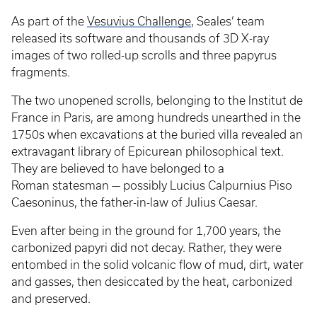
As part of the
Vesuvius Challenge
, Seales’ team
released its software and thousands of 3D X-ray
images of two rolled-up scrolls and three papyrus
fragments.
The two unopened scrolls, belonging to the Institut de
France in Paris, are among hundreds unearthed in the
1750s when excavations at the buried villa revealed an
extravagant library of Epicurean philosophical text.
They are believed to have belonged to a
Roman statesman — possibly Lucius Calpurnius Piso
Caesoninus, the father-in-law of Julius Caesar.
Even after being in the ground for 1,700 years, the
carbonized papyri did not decay. Rather, they were
entombed in the solid volcanic flow of mud, dirt, water
and gasses, then desiccated by the heat, carbonized
and preserved.