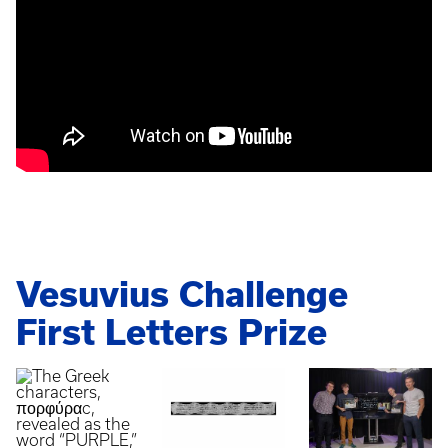
Vesuvius Challenge
First Letters Prize