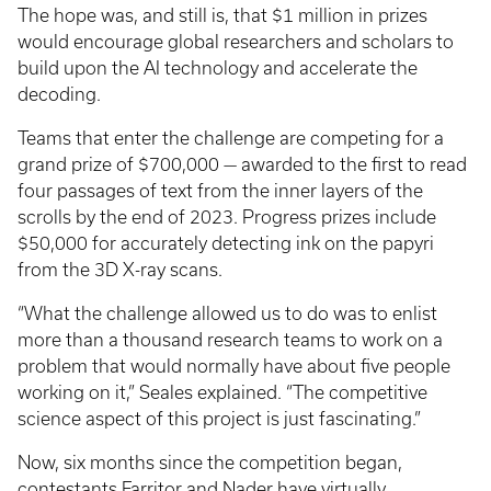
The hope was, and still is, that $1 million in prizes
would encourage global researchers and scholars to
build upon the AI technology and accelerate the
decoding.
Teams that enter the challenge are competing for a
grand prize of $700,000 — awarded to the first to read
four passages of text from the inner layers of the
scrolls by the end of 2023. Progress prizes include
$50,000 for accurately detecting ink on the papyri
from the 3D X-ray scans.
“What the challenge allowed us to do was to enlist
more than a thousand research teams to work on a
problem that would normally have about five people
working on it,” Seales explained. “The competitive
science aspect of this project is just fascinating.”
Now, six months since the competition began,
contestants Farritor and Nader have virtually