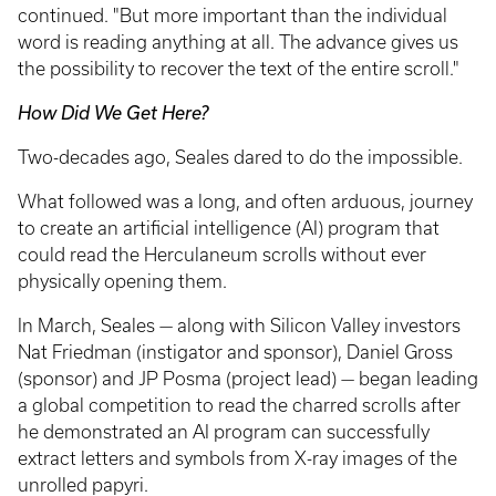
continued. "But more important than the individual
word is reading anything at all. The advance gives us
the possibility to recover the text of the entire scroll."
How Did We Get Here?
Two-decades ago, Seales dared to do the impossible.
What followed was a long, and often arduous, journey
to create an artificial intelligence (AI) program that
could read the Herculaneum scrolls without ever
physically opening them.
In March, Seales — along with Silicon Valley investors
Nat Friedman (instigator and sponsor), Daniel Gross
(sponsor) and JP Posma (project lead) — began leading
a global competition to read the charred scrolls after
he demonstrated an AI program can successfully
extract letters and symbols from X-ray images of the
unrolled papyri.