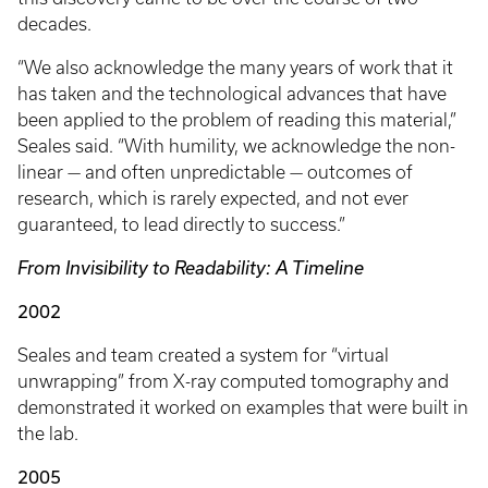
decades.
“We also acknowledge the many years of work that it
has taken and the technological advances that have
been applied to the problem of reading this material,”
Seales said. “With humility, we acknowledge the non-
linear — and often unpredictable — outcomes of
research, which is rarely expected, and not ever
guaranteed, to lead directly to success.”
From Invisibility to Readability: A Timeline
2002
Seales and team created a system for “virtual
unwrapping” from X-ray computed tomography and
demonstrated it worked on examples that were built in
the lab.
2005