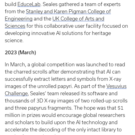
build
EduceLab
. Seales gathered a team of experts
from the
Stanley and Karen Pigman College of
Engineering
and the
UK College of Arts and
Sciences
for this collaborative user facility focused on
developing innovative AI solutions for heritage
science.
2023 (March)
In March, a global competition was launched to read
the charred scrolls after demonstrating that AI can
successfully extract letters and symbols from X-ray
images of the unrolled papyri. As part of the
Vesuvius
Challenge
, Seales’ team released its software and
thousands of 3D X-ray images of two rolled-up scrolls
and three papyrus fragments. The hope was that $1
million in prizes would encourage global researchers
and scholars to build upon the AI technology and
accelerate the decoding of the only intact library to