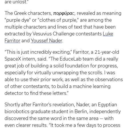
are unlost.”
The Greek characters,
πορφύραc,
revealed as meaning
"purple dye" or "clothes of purple," are among the
multiple characters and lines of text that have been
extracted by Vesuvius Challenge contestants
Luke
Farritor
and
Youssef Nader
.
“This is just incredibly exciting,” Farritor, a 21-year-old
SpaceX intern, said. “The EduceLab team did a really
great job of building a solid foundation for progress,
especially for virtually unwrapping the scrolls. I was
able to use their prior work, as well as the observations
of other contestants, to build a machine learning
detector to find these letters.”
Shortly after Farritor's revelation, Nader, an Egyptian
biorobotics graduate student in Berlin, independently
discovered the same word in the same area — with
even clearer results. “It took me a few days to process