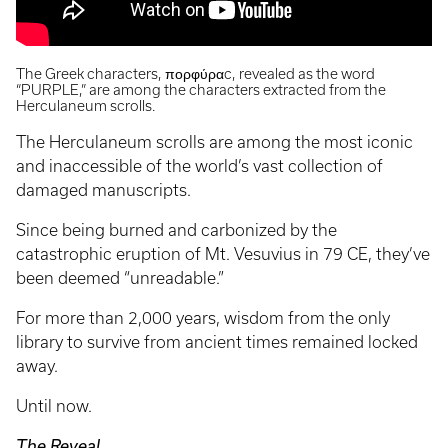
The Greek characters, πορφύραc, revealed as the word
“PURPLE,” are among the characters extracted from the
Herculaneum scrolls.
The Herculaneum scrolls are among the most iconic
and inaccessible of the world’s vast collection of
damaged manuscripts.
Since being burned and carbonized by the
catastrophic eruption of Mt. Vesuvius in 79 CE, they’ve
been deemed “unreadable.”
For more than 2,000 years, wisdom from the only
library to survive from ancient times remained locked
away.
Until now.
The Reveal