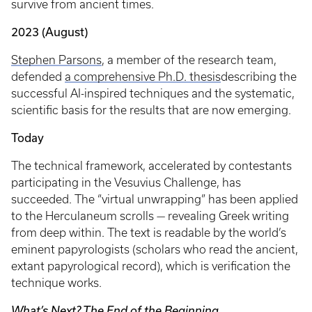
survive from ancient times.
2023 (August)
Stephen Parsons
, a member of the research team,
defended
a comprehensive Ph.D. thesis
describing the
successful AI-inspired techniques and the systematic,
scientific basis for the results that are now emerging.
Today
The technical framework, accelerated by contestants
participating in the Vesuvius Challenge, has
succeeded. The “virtual unwrapping” has been applied
to the Herculaneum scrolls — revealing Greek writing
from deep within. The text is readable by the world’s
eminent papyrologists (scholars who read the ancient,
extant papyrological record), which is verification the
technique works.
What’s Next? The End of the Beginning