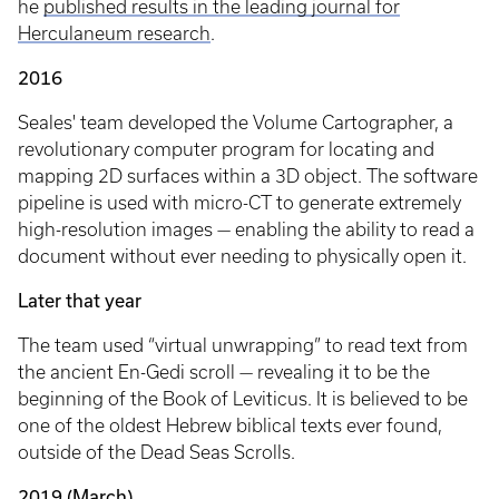
he
published results in the leading journal for
Herculaneum research
.
2016
Seales' team developed the Volume Cartographer, a
revolutionary computer program for locating and
mapping 2D surfaces within a 3D object. The software
pipeline is used with micro-CT to generate extremely
high-resolution images — enabling the ability to read a
document without ever needing to physically open it.
Later that year
The team used “virtual unwrapping” to read text from
the ancient En-Gedi scroll — revealing it to be the
beginning of the Book of Leviticus. It is believed to be
one of the oldest Hebrew biblical texts ever found,
outside of the Dead Seas Scrolls.
2019 (March)