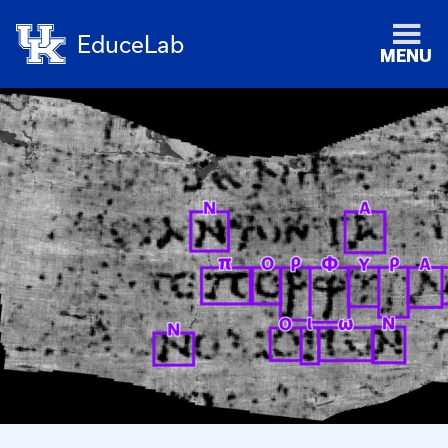
EduceLab
MENU