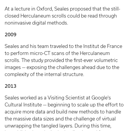
At a lecture in Oxford, Seales proposed that the still-
closed Herculaneum scrolls could be read through
noninvasive digital methods.
2009
Seales and his team traveled to the Institut de France
to perform micro-CT scans of the Herculaneum
scrolls. The study provided the first-ever volumetric
images — exposing the challenges ahead due to the
complexity of the internal structure.
2013
Seales worked as a Visiting Scientist at Google's
Cultural Institute — beginning to scale up the effort to
acquire more data and build new methods to handle
the massive data sizes and the challenge of virtual
unwrapping the tangled layers. During this time,