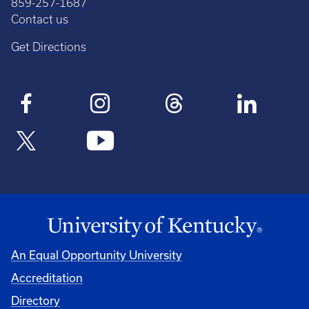
859-257-1687
Contact us
Get Directions
An Equal Opportunity University
Accreditation
Directory