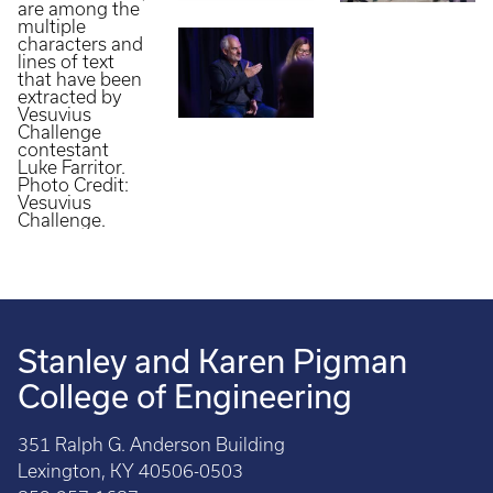
Stanley and Karen Pigman
College of Engineering
351 Ralph G. Anderson Building
Lexington, KY 40506-0503