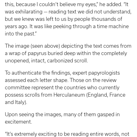
this, because I couldn’t believe my eyes,” he added. “It
was exhilarating — reading text we did not understand,
but we knew was left to us by people thousands of
years ago. It was like peeking through a time machine
into the past.”
The image (seen above) depicting the text comes from
a wrap of papyrus buried deep within the completely
unopened, intact, carbonized scroll.
To authenticate the findings, expert papyrologists
assessed each letter shape. Those on the review
committee represent the countries who currently
possess scrolls from Herculaneum (England, France
and Italy).
Upon seeing the images, many of them gasped in
excitement.
“It’s extremely exciting to be reading entire words, not