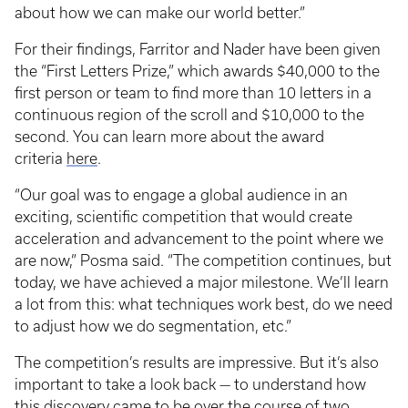
about how we can make our world better.”
For their findings, Farritor and Nader have been given
the “First Letters Prize,” which awards $40,000 to the
first person or team to find more than 10 letters in a
continuous region of the scroll and $10,000 to the
second. You can learn more about the award
criteria
here
.
“Our goal was to engage a global audience in an
exciting, scientific competition that would create
acceleration and advancement to the point where we
are now,” Posma said. “The competition continues, but
today, we have achieved a major milestone. We’ll learn
a lot from this: what techniques work best, do we need
to adjust how we do segmentation, etc.”
The competition’s results are impressive. But it’s also
important to take a look back — to understand how
this discovery came to be over the course of two