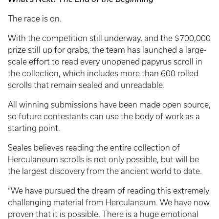
The race is on.
With the competition still underway, and the $700,000
prize still up for grabs, the team has launched a large-
scale effort to read every unopened papyrus scroll in
the collection, which includes more than 600 rolled
scrolls that remain sealed and unreadable.
All winning submissions have been made open source,
so future contestants can use the body of work as a
starting point.
Seales believes reading the entire collection of
Herculaneum scrolls is not only possible, but will be
the largest discovery from the ancient world to date.
“We have pursued the dream of reading this extremely
challenging material from Herculaneum. We have now
proven that it is possible. There is a huge emotional