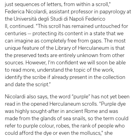
just sequences of letters, from within a scroll,"
Federica Nicolardi, assistant professor in papyrology at
the Università degli Studi di Napoli Federico
II, continued. "This scroll has remained untouched for
centuries — protecting its content in a state that we
can imagine as completely free from gaps. The most
unique feature of the Library of Herculaneum is that
the preserved texts are entirely unknown from other
sources. However, I’m confident we will soon be able
to read more, understand the topic of the work,
identify the scribe if already present in the collection
and date the script.”
Nicolardi also says, the word “purple” has not yet been
read in the opened Herculaneum scrolls. "Purple dye
was highly sought-after in ancient Rome and was
made from the glands of sea snails, so the term could
refer to purple colour, robes, the rank of people who
could afford the dye or even the molluscs," she