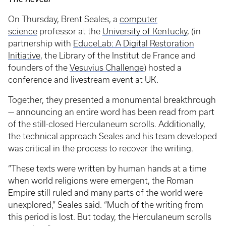
On Thursday, Brent Seales, a
computer
science
professor at the
University of Kentucky
, (in
partnership with
EduceLab: A Digital Restoration
Initiative
, the Library of the Institut de France and
founders of the
Vesuvius Challenge
) hosted a
conference and livestream event at UK.
Together, they presented a monumental breakthrough
— announcing an entire word has been read from part
of the still-closed Herculaneum scrolls. Additionally,
the technical approach Seales and his team developed
was critical in the process to recover the writing.
“These texts were written by human hands at a time
when world religions were emergent, the Roman
Empire still ruled and many parts of the world were
unexplored,” Seales said. “Much of the writing from
this period is lost. But today, the Herculaneum scrolls